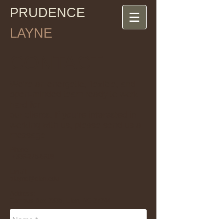
PRUDENCE
LAYNE
CONTACT
We’re an energetic, flexible, and
open-minded team ready to work
hard for
our clients. If you’re interested in
working with us, please send us a
message!
Phone:
+
336-278-5618
Email:
playne@elon.edu
Address:
Campus Box 2338, Elon, NC 27244